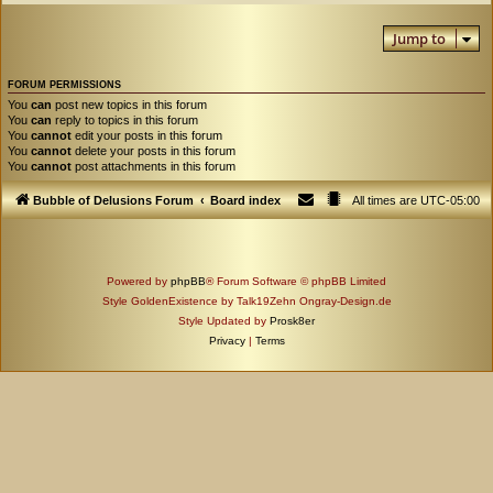
Jump to
FORUM PERMISSIONS
You
can
post new topics in this forum
You
can
reply to topics in this forum
You
cannot
edit your posts in this forum
You
cannot
delete your posts in this forum
You
cannot
post attachments in this forum
Bubble of Delusions Forum
Board index
All times are
UTC-05:00
Powered by
phpBB
® Forum Software © phpBB Limited
Style GoldenExistence by Talk19Zehn Ongray-Design.de
Style Updated by
Prosk8er
Privacy
|
Terms