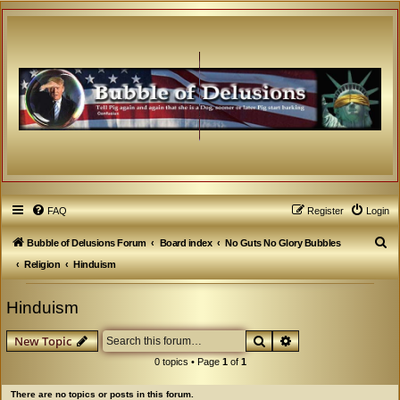
FAQ
Register
Login
S
Bubble of Delusions Forum
Board index
No Guts No Glory Bubbles
e
Religion
Hinduism
a
Hinduism
r
c
Search
Advanced search
New Topic
h
0 topics • Page
1
of
1
There are no topics or posts in this forum.