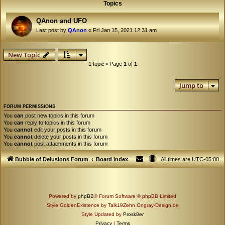
Topics
QAnon and UFO
Last post by
QAnon
«
Fri Jan 15, 2021 12:31 am
New Topic
1 topic • Page
1
of
1
Jump to
FORUM PERMISSIONS
You
can
post new topics in this forum
You
can
reply to topics in this forum
You
cannot
edit your posts in this forum
You
cannot
delete your posts in this forum
You
cannot
post attachments in this forum
Bubble of Delusions Forum
Board index
All times are
UTC-05:00
Powered by
phpBB
® Forum Software © phpBB Limited
Style GoldenExistence by Talk19Zehn Ongray-Design.de
Style Updated by
Prosk8er
Privacy
|
Terms