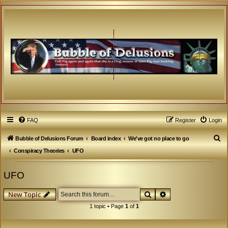
FAQ
Register
Login
S
Bubble of Delusions Forum
Board index
We've got no place to go
e
Conspiracy Theories
UFO
a
UFO
r
c
Search
Advanced search
New Topic
h
1 topic • Page
1
of
1