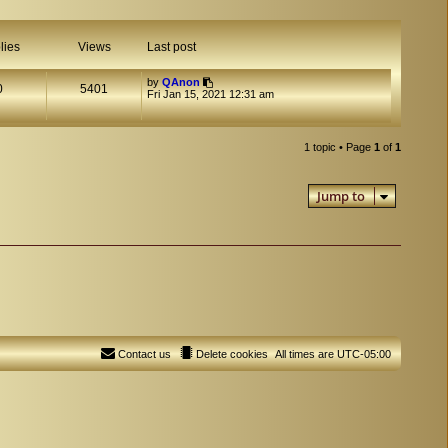
lies
Views
Last post
by
QAnon
0
5401
Fri Jan 15, 2021 12:31 am
1 topic • Page
1
of
1
Jump to
Contact us
Delete cookies
All times are
UTC-05:00