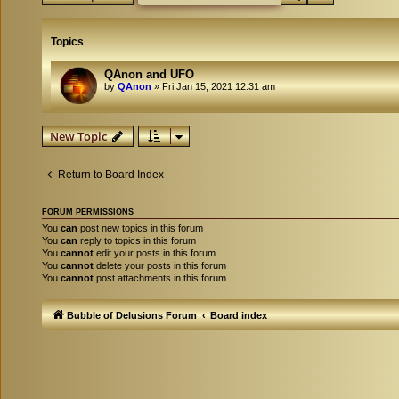
Topics
QAnon and UFO
by
QAnon
»
Fri Jan 15, 2021 12:31 am
New Topic
Return to Board Index
FORUM PERMISSIONS
You
can
post new topics in this forum
You
can
reply to topics in this forum
You
cannot
edit your posts in this forum
You
cannot
delete your posts in this forum
You
cannot
post attachments in this forum
Bubble of Delusions Forum
Board index