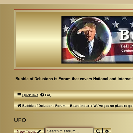
Bubble of Delusions is Forum that covers National and Internat
Quick links
FAQ
Bubble of Delusions Forum
Board index
We've got no place to go
UFO
Search
Advanced se
New Topic