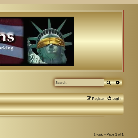
Search
Advanced
Register
Login
1 topic • Page
1
of
1