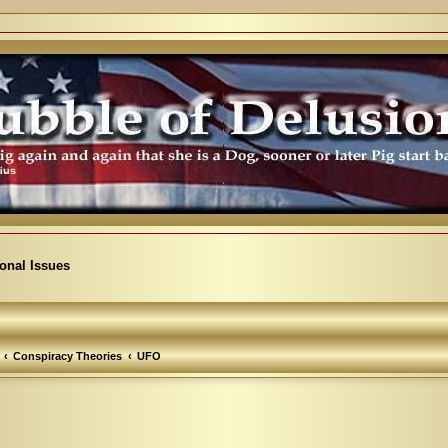
ional Issues
Conspiracy Theories
UFO
arch