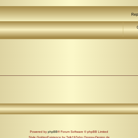
Rep
Powered by
phpBB
® Forum Software © phpBB Limited
Style GoldenExistence by Talk19Zehn Ongray-Design.de