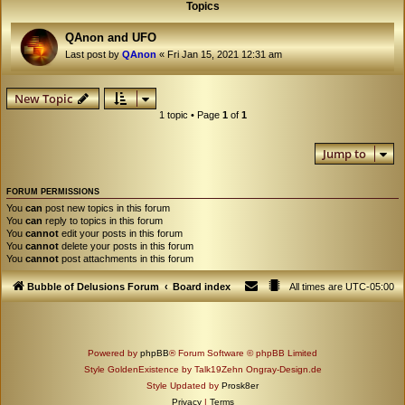
Topics
QAnon and UFO
Last post by
QAnon
«
Fri Jan 15, 2021 12:31 am
New Topic
1 topic • Page
1
of
1
Jump to
FORUM PERMISSIONS
You
can
post new topics in this forum
You
can
reply to topics in this forum
You
cannot
edit your posts in this forum
You
cannot
delete your posts in this forum
You
cannot
post attachments in this forum
Bubble of Delusions Forum
Board index
All times are
UTC-05:00
Powered by
phpBB
® Forum Software © phpBB Limited
Style GoldenExistence by Talk19Zehn Ongray-Design.de
Style Updated by
Prosk8er
Privacy
|
Terms