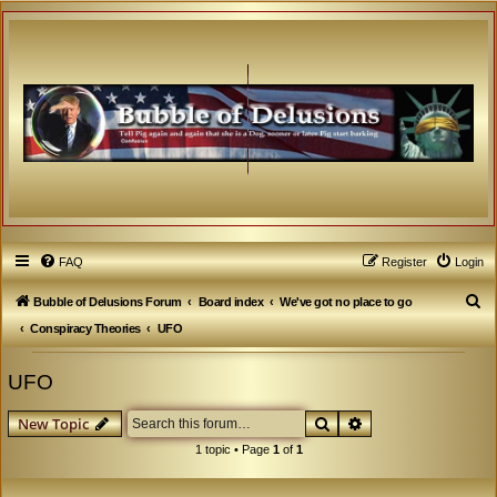
FAQ
Register
Login
S
Bubble of Delusions Forum
Board index
We've got no place to go
e
Conspiracy Theories
UFO
a
UFO
r
c
Search
Advanced search
New Topic
h
1 topic • Page
1
of
1