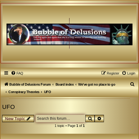
FAQ
Register
Login
S
Bubble of Delusions Forum
Board index
We've got no place to go
e
Conspiracy Theories
UFO
a
UFO
r
c
Search
Advanced search
New Topic
h
1 topic • Page
1
of
1