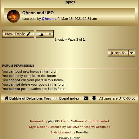
Topics
QAnon and UFO
Last post by
QAnon
«
Fri Jan 15, 2021 12:31 am
New Topic
1 topic • Page
1
of
1
Jump to
FORUM PERMISSIONS
You
can
post new topics in this forum
You
can
reply to topics in this forum
You
cannot
edit your posts in this forum
You
cannot
delete your posts in this forum
You
cannot
post attachments in this forum
Bubble of Delusions Forum
Board index
All times are
UTC-05:00
Powered by
phpBB
® Forum Software © phpBB Limited
Style GoldenExistence by Talk19Zehn Ongray-Design.de
Style Updated by
Prosk8er
Privacy
|
Terms