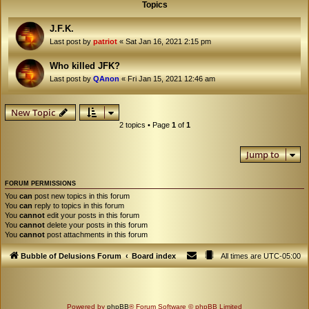
Topics
J.F.K.
Last post by
patriot
«
Sat Jan 16, 2021 2:15 pm
Who killed JFK?
Last post by
QAnon
«
Fri Jan 15, 2021 12:46 am
New Topic
2 topics • Page
1
of
1
Jump to
FORUM PERMISSIONS
You
can
post new topics in this forum
You
can
reply to topics in this forum
You
cannot
edit your posts in this forum
You
cannot
delete your posts in this forum
You
cannot
post attachments in this forum
Bubble of Delusions Forum
Board index
All times are
UTC-05:00
Powered by
phpBB
® Forum Software © phpBB Limited