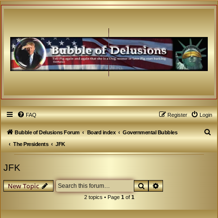
FAQ
Register
Login
S
Bubble of Delusions Forum
Board index
Governmental Bubbles
e
The Presidents
JFK
a
JFK
r
c
Search
Advanced search
New Topic
h
2 topics • Page
1
of
1