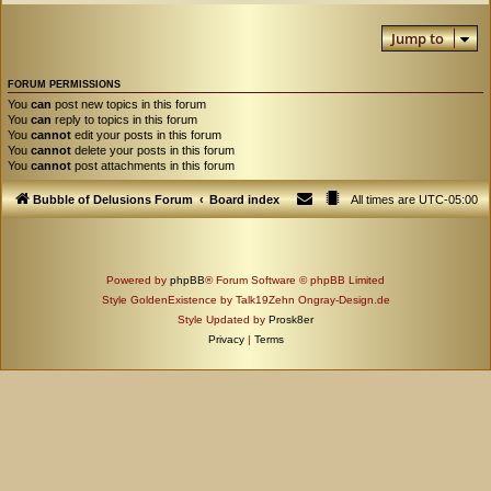
Jump to
FORUM PERMISSIONS
You
can
post new topics in this forum
You
can
reply to topics in this forum
You
cannot
edit your posts in this forum
You
cannot
delete your posts in this forum
You
cannot
post attachments in this forum
Bubble of Delusions Forum
Board index
All times are
UTC-05:00
Powered by
phpBB
® Forum Software © phpBB Limited
Style GoldenExistence by Talk19Zehn Ongray-Design.de
Style Updated by
Prosk8er
Privacy
|
Terms