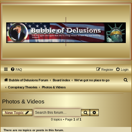
FAQ
Register
Login
S
Bubble of Delusions Forum
Board index
We've got no place to go
e
Conspiracy Theories
Photos & Videos
a
Photos & Videos
r
c
Search
Advanced search
New Topic
h
0 topics • Page
1
of
1
There are no topics or posts in this forum.