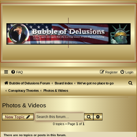
FAQ
Register
Login
S
Bubble of Delusions Forum
Board index
We've got no place to go
e
Conspiracy Theories
Photos & Videos
a
Photos & Videos
r
c
Search
Advanced search
New Topic
h
0 topics • Page
1
of
1
There are no topics or posts in this forum.