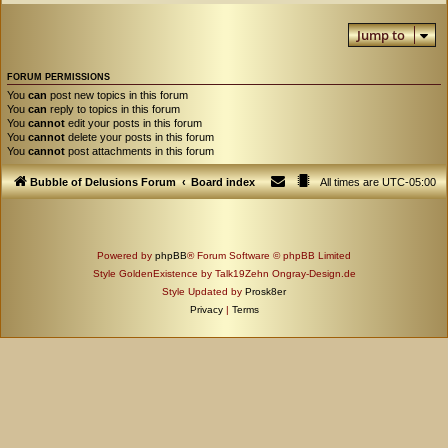
Jump to
FORUM PERMISSIONS
You
can
post new topics in this forum
You
can
reply to topics in this forum
You
cannot
edit your posts in this forum
You
cannot
delete your posts in this forum
You
cannot
post attachments in this forum
Bubble of Delusions Forum
Board index
All times are
UTC-05:00
Powered by
phpBB
® Forum Software © phpBB Limited
Style GoldenExistence by Talk19Zehn Ongray-Design.de
Style Updated by
Prosk8er
Privacy
|
Terms