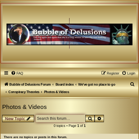
FAQ
Register
Login
S
Bubble of Delusions Forum
Board index
We've got no place to go
e
Conspiracy Theories
Photos & Videos
a
Photos & Videos
r
c
Search
Advanced search
New Topic
h
0 topics • Page
1
of
1
There are no topics or posts in this forum.