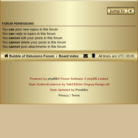
Jump to
FORUM PERMISSIONS
You
can
post new topics in this forum
You
can
reply to topics in this forum
You
cannot
edit your posts in this forum
You
cannot
delete your posts in this forum
You
cannot
post attachments in this forum
Bubble of Delusions Forum
Board index
All times are
UTC-05:00
Powered by
phpBB
® Forum Software © phpBB Limited
Style GoldenExistence by Talk19Zehn Ongray-Design.de
Style Updated by
Prosk8er
Privacy
|
Terms