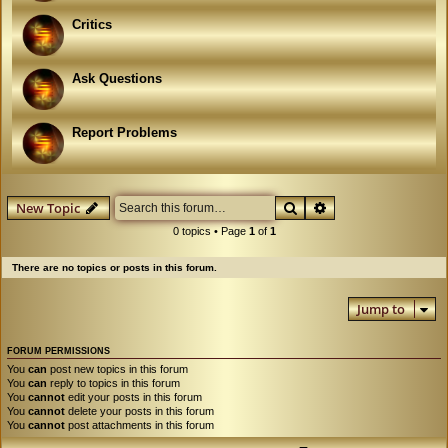
Critics
Ask Questions
Report Problems
Search
Advanced search
New Topic
0 topics • Page
1
of
1
There are no topics or posts in this forum.
Jump to
FORUM PERMISSIONS
You
can
post new topics in this forum
You
can
reply to topics in this forum
You
cannot
edit your posts in this forum
You
cannot
delete your posts in this forum
You
cannot
post attachments in this forum