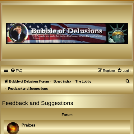
FAQ
Register
Login
S
Bubble of Delusions Forum
Board index
The Lobby
e
Feedback and Suggestions
a
Feedback and Suggestions
r
c
Forum
h
Praizes