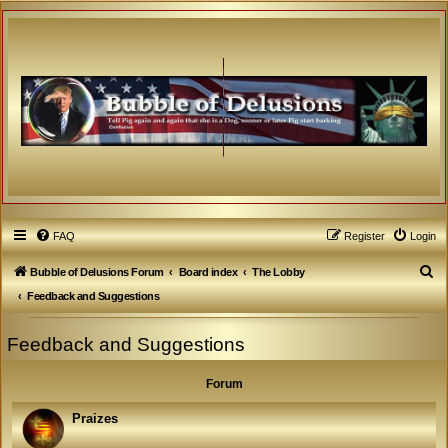
FAQ
Register
Login
S
Bubble of Delusions Forum
Board index
The Lobby
e
Feedback and Suggestions
a
Feedback and Suggestions
r
c
Forum
h
Praizes