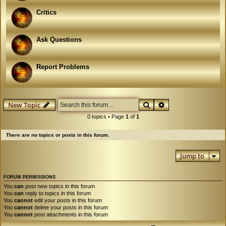
Critics
Ask Questions
Report Problems
Search
Advanced search
New Topic
0 topics • Page
1
of
1
There are no topics or posts in this forum.
Jump to
FORUM PERMISSIONS
You
can
post new topics in this forum
You
can
reply to topics in this forum
You
cannot
edit your posts in this forum
You
cannot
delete your posts in this forum
You
cannot
post attachments in this forum