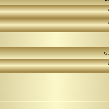
arch
Rep