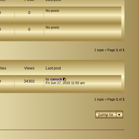
No posts
0
0
No posts
0
0
1 topic • Page
1
of
1
lies
Views
Last post
by
canuck
0
34302
Fri Jun 17, 2016 11:50 am
1 topic • Page
1
of
1
Jump to