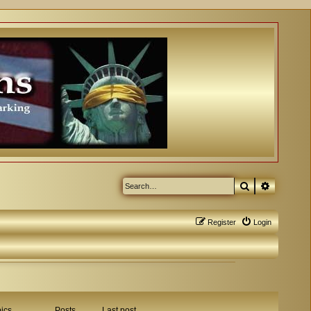
Search
Advanced
Register
Login
ics
Posts
Last post