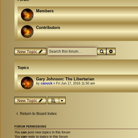
Members
Contributors
Search
Advanced se
New Topic
Topics
Gary Johnson: The Libertarian
by
canuck
»
Fri Jun 17, 2016 11:50 am
New Topic
Return to Board Index
FORUM PERMISSIONS
You
can
post new topics in this forum
You
can
reply to topics in this forum