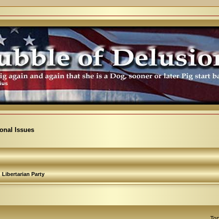
ional Issues
Libertarian Party
Top