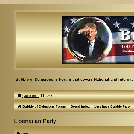
Bubble of Delusions is Forum that covers National and Internat
Quick links
FAQ
Bubble of Delusions Forum
Board index
Lets have Bubble Party
Libertarian Party
Forum