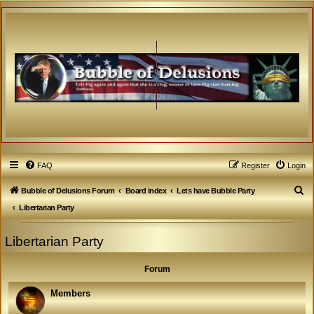
FAQ
Register
Login
S
Bubble of Delusions Forum
Board index
Lets have Bubble Party
e
Libertarian Party
a
Libertarian Party
r
c
Forum
h
Members