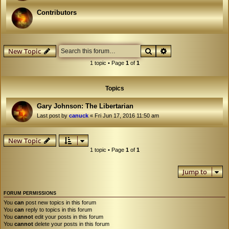
Contributors
Search
Advanced search
New Topic
1 topic • Page
1
of
1
Topics
Gary Johnson: The Libertarian
Last post by
canuck
«
Fri Jun 17, 2016 11:50 am
New Topic
1 topic • Page
1
of
1
Jump to
FORUM PERMISSIONS
You
can
post new topics in this forum
You
can
reply to topics in this forum
You
cannot
edit your posts in this forum
You
cannot
delete your posts in this forum