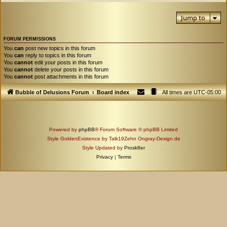
Jump to
FORUM PERMISSIONS
You
can
post new topics in this forum
You
can
reply to topics in this forum
You
cannot
edit your posts in this forum
You
cannot
delete your posts in this forum
You
cannot
post attachments in this forum
Bubble of Delusions Forum
Board index
All times are
UTC-05:00
Powered by
phpBB
® Forum Software © phpBB Limited
Style GoldenExistence by Talk19Zehn Ongray-Design.de
Style Updated by
Prosk8er
Privacy
|
Terms