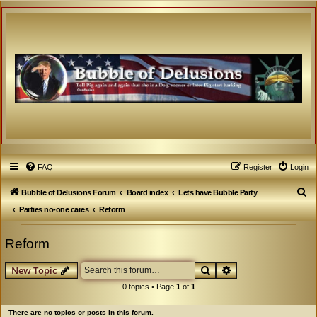
FAQ
Register
Login
S
Bubble of Delusions Forum
Board index
Lets have Bubble Party
e
Parties no-one cares
Reform
a
Reform
r
c
Search
Advanced search
New Topic
h
0 topics • Page
1
of
1
There are no topics or posts in this forum.