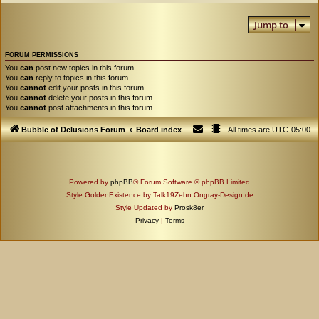
Jump to
FORUM PERMISSIONS
You
can
post new topics in this forum
You
can
reply to topics in this forum
You
cannot
edit your posts in this forum
You
cannot
delete your posts in this forum
You
cannot
post attachments in this forum
Bubble of Delusions Forum
Board index
All times are
UTC-05:00
Powered by
phpBB
® Forum Software © phpBB Limited
Style GoldenExistence by Talk19Zehn Ongray-Design.de
Style Updated by
Prosk8er
Privacy
|
Terms