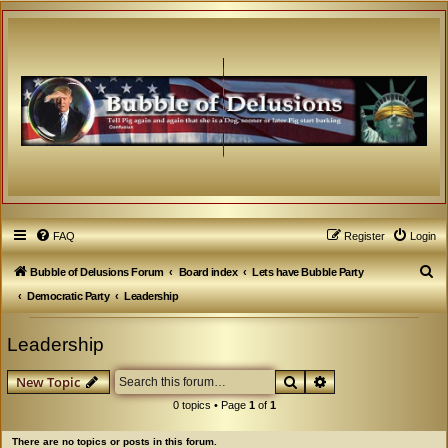
FAQ
Register
Login
S
Bubble of Delusions Forum
Board index
Lets have Bubble Party
e
Democratic Party
Leadership
a
Leadership
r
c
Search
Advanced search
New Topic
h
0 topics • Page
1
of
1
There are no topics or posts in this forum.