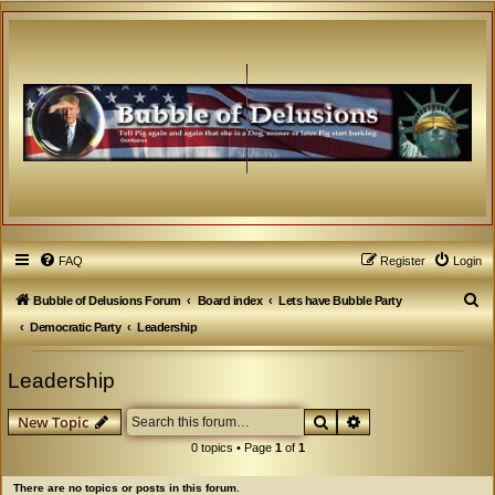
FAQ
Register
Login
S
Bubble of Delusions Forum
Board index
Lets have Bubble Party
e
Democratic Party
Leadership
a
Leadership
r
c
Search
Advanced search
New Topic
h
0 topics • Page
1
of
1
There are no topics or posts in this forum.