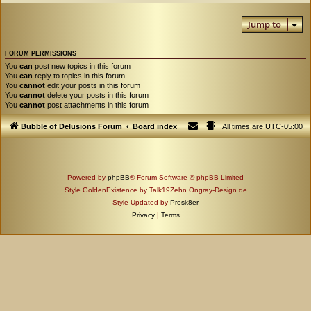
Jump to
FORUM PERMISSIONS
You
can
post new topics in this forum
You
can
reply to topics in this forum
You
cannot
edit your posts in this forum
You
cannot
delete your posts in this forum
You
cannot
post attachments in this forum
Bubble of Delusions Forum
Board index
All times are
UTC-05:00
Powered by
phpBB
® Forum Software © phpBB Limited
Style GoldenExistence by Talk19Zehn Ongray-Design.de
Style Updated by
Prosk8er
Privacy
|
Terms