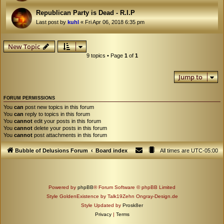
Republican Party is Dead - R.I.P
Last post by
kuhl
«
Fri Apr 06, 2018 6:35 pm
New Topic
9 topics • Page
1
of
1
Jump to
FORUM PERMISSIONS
You
can
post new topics in this forum
You
can
reply to topics in this forum
You
cannot
edit your posts in this forum
You
cannot
delete your posts in this forum
You
cannot
post attachments in this forum
Bubble of Delusions Forum
Board index
All times are
UTC-05:00
Powered by
phpBB
® Forum Software © phpBB Limited
Style GoldenExistence by Talk19Zehn Ongray-Design.de
Style Updated by
Prosk8er
Privacy
|
Terms