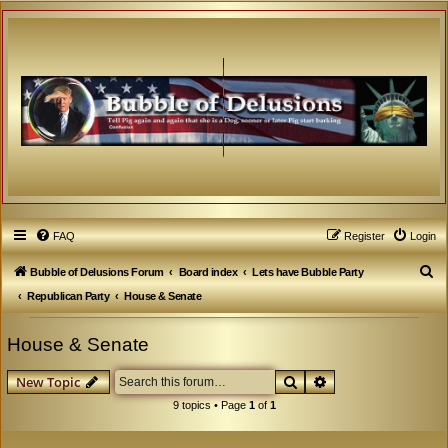
FAQ
Register
Login
S
Bubble of Delusions Forum
Board index
Lets have Bubble Party
e
Republican Party
House & Senate
a
House & Senate
r
c
Search
Advanced search
New Topic
h
9 topics • Page
1
of
1