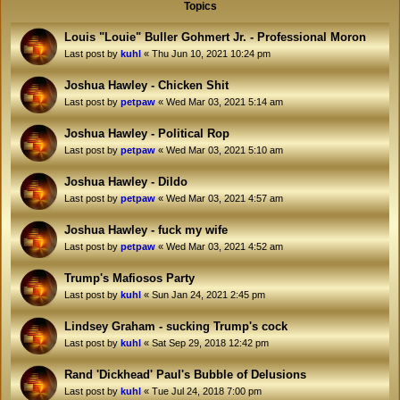
Topics
Louis "Louie" Buller Gohmert Jr. - Professional Moron
Last post by
kuhl
«
Thu Jun 10, 2021 10:24 pm
Joshua Hawley - Chicken Shit
Last post by
petpaw
«
Wed Mar 03, 2021 5:14 am
Joshua Hawley - Political Rop
Last post by
petpaw
«
Wed Mar 03, 2021 5:10 am
Joshua Hawley - Dildo
Last post by
petpaw
«
Wed Mar 03, 2021 4:57 am
Joshua Hawley - fuck my wife
Last post by
petpaw
«
Wed Mar 03, 2021 4:52 am
Trump's Mafiosos Party
Last post by
kuhl
«
Sun Jan 24, 2021 2:45 pm
Lindsey Graham - sucking Trump's cock
Last post by
kuhl
«
Sat Sep 29, 2018 12:42 pm
Rand 'Dickhead' Paul's Bubble of Delusions
Last post by
kuhl
«
Tue Jul 24, 2018 7:00 pm