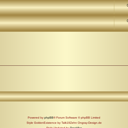
Powered by
phpBB
® Forum Software © phpBB Limited
Style GoldenExistence by Talk19Zehn Ongray-Design.de
Style Updated by
Prosk8er