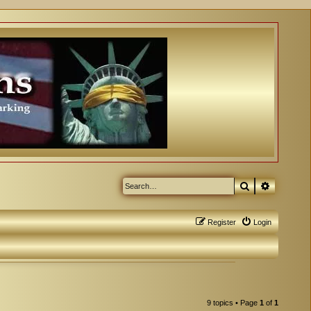
Search
Advanced
Register
Login
9 topics • Page
1
of
1