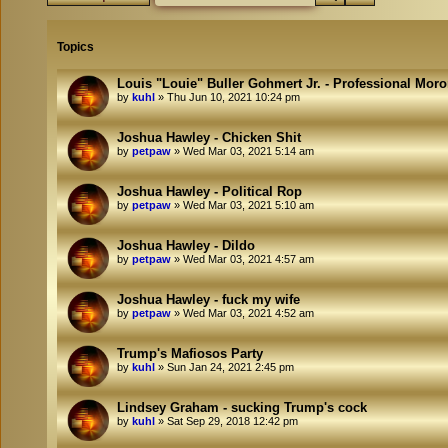
Topics
Louis "Louie" Buller Gohmert Jr. - Professional Mor
by
kuhl
»
Thu Jun 10, 2021 10:24 pm
Joshua Hawley - Chicken Shit
by
petpaw
»
Wed Mar 03, 2021 5:14 am
Joshua Hawley - Political Rop
by
petpaw
»
Wed Mar 03, 2021 5:10 am
Joshua Hawley - Dildo
by
petpaw
»
Wed Mar 03, 2021 4:57 am
Joshua Hawley - fuck my wife
by
petpaw
»
Wed Mar 03, 2021 4:52 am
Trump's Mafiosos Party
by
kuhl
»
Sun Jan 24, 2021 2:45 pm
Lindsey Graham - sucking Trump's cock
by
kuhl
»
Sat Sep 29, 2018 12:42 pm