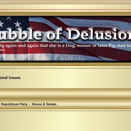
ional Issues
Republican Party
House & Senate
arch