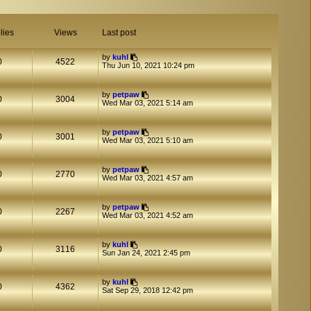
lies
Views
Last post
by
kuhl
0
4522
Thu Jun 10, 2021 10:24 pm
by
petpaw
0
3004
Wed Mar 03, 2021 5:14 am
by
petpaw
0
3001
Wed Mar 03, 2021 5:10 am
by
petpaw
0
2770
Wed Mar 03, 2021 4:57 am
by
petpaw
0
2267
Wed Mar 03, 2021 4:52 am
by
kuhl
0
3116
Sun Jan 24, 2021 2:45 pm
by
kuhl
0
4362
Sat Sep 29, 2018 12:42 pm