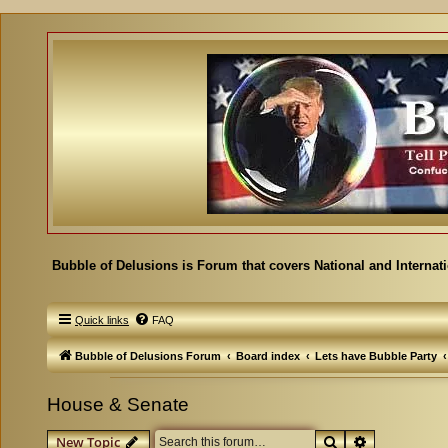
Bubble of Delusions is Forum that covers National and Internat
Quick links
FAQ
Bubble of Delusions Forum
Board index
Lets have Bubble Party
House & Senate
Search
Advanced se
New Topic