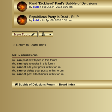
Rand 'Dickhead' Paul's Bubble of Delusions
by
kuhl
»
Tue Jul 24, 2018 7:00 pm
Republican Party is Dead - R.I.P
by
kuhl
»
Fri Apr 06, 2018 6:35 pm
New Topic
Return to Board Index
FORUM PERMISSIONS
You
can
post new topics in this forum
You
can
reply to topics in this forum
You
cannot
edit your posts in this forum
You
cannot
delete your posts in this forum
You
cannot
post attachments in this forum
Bubble of Delusions Forum
Board index