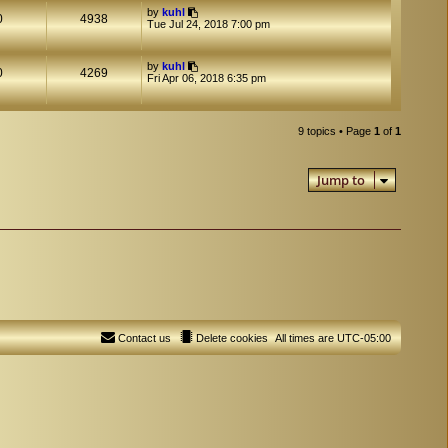
by
kuhl
0
4938
Tue Jul 24, 2018 7:00 pm
by
kuhl
0
4269
Fri Apr 06, 2018 6:35 pm
9 topics • Page
1
of
1
Jump to
Contact us
Delete cookies
All times are
UTC-05:00