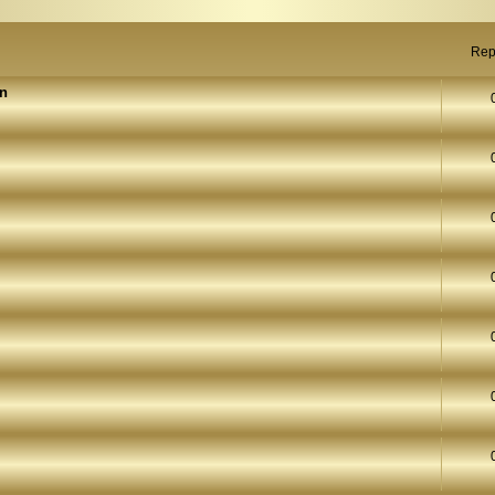
Rep
on