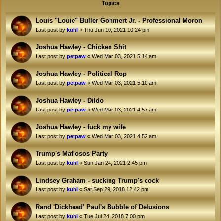
Topics
Louis "Louie" Buller Gohmert Jr. - Professional Moron
Last post by
kuhl
«
Thu Jun 10, 2021 10:24 pm
Joshua Hawley - Chicken Shit
Last post by
petpaw
«
Wed Mar 03, 2021 5:14 am
Joshua Hawley - Political Rop
Last post by
petpaw
«
Wed Mar 03, 2021 5:10 am
Joshua Hawley - Dildo
Last post by
petpaw
«
Wed Mar 03, 2021 4:57 am
Joshua Hawley - fuck my wife
Last post by
petpaw
«
Wed Mar 03, 2021 4:52 am
Trump's Mafiosos Party
Last post by
kuhl
«
Sun Jan 24, 2021 2:45 pm
Lindsey Graham - sucking Trump's cock
Last post by
kuhl
«
Sat Sep 29, 2018 12:42 pm
Rand 'Dickhead' Paul's Bubble of Delusions
Last post by
kuhl
«
Tue Jul 24, 2018 7:00 pm