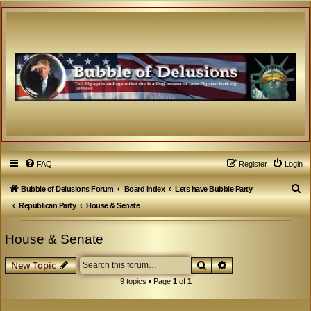
FAQ
Register
Login
S
Bubble of Delusions Forum
Board index
Lets have Bubble Party
e
Republican Party
House & Senate
a
House & Senate
r
c
Search
Advanced search
New Topic
h
9 topics • Page
1
of
1