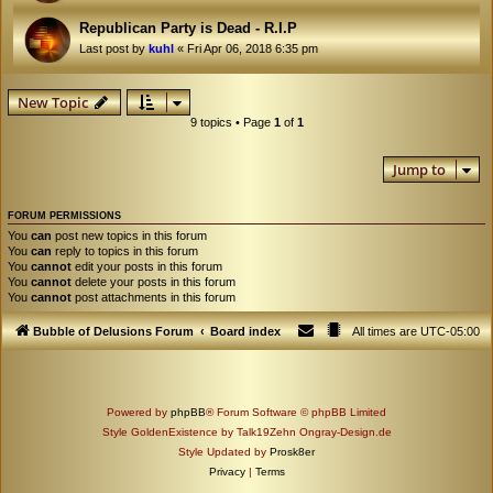
Republican Party is Dead - R.I.P
Last post by
kuhl
«
Fri Apr 06, 2018 6:35 pm
New Topic
9 topics • Page
1
of
1
Jump to
FORUM PERMISSIONS
You
can
post new topics in this forum
You
can
reply to topics in this forum
You
cannot
edit your posts in this forum
You
cannot
delete your posts in this forum
You
cannot
post attachments in this forum
Bubble of Delusions Forum
Board index
All times are
UTC-05:00
Powered by
phpBB
® Forum Software © phpBB Limited
Style GoldenExistence by Talk19Zehn Ongray-Design.de
Style Updated by
Prosk8er
Privacy
|
Terms