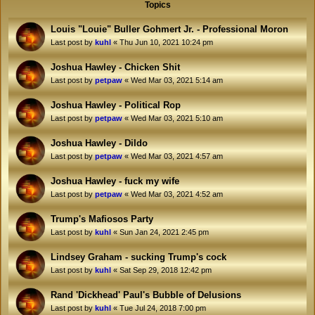
Topics
Louis "Louie" Buller Gohmert Jr. - Professional Moron
Last post by
kuhl
«
Thu Jun 10, 2021 10:24 pm
Joshua Hawley - Chicken Shit
Last post by
petpaw
«
Wed Mar 03, 2021 5:14 am
Joshua Hawley - Political Rop
Last post by
petpaw
«
Wed Mar 03, 2021 5:10 am
Joshua Hawley - Dildo
Last post by
petpaw
«
Wed Mar 03, 2021 4:57 am
Joshua Hawley - fuck my wife
Last post by
petpaw
«
Wed Mar 03, 2021 4:52 am
Trump's Mafiosos Party
Last post by
kuhl
«
Sun Jan 24, 2021 2:45 pm
Lindsey Graham - sucking Trump's cock
Last post by
kuhl
«
Sat Sep 29, 2018 12:42 pm
Rand 'Dickhead' Paul's Bubble of Delusions
Last post by
kuhl
«
Tue Jul 24, 2018 7:00 pm