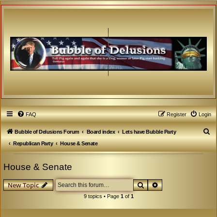
FAQ
Register
Login
S
Bubble of Delusions Forum
Board index
Lets have Bubble Party
e
Republican Party
House & Senate
a
House & Senate
r
c
Search
Advanced search
New Topic
h
9 topics • Page
1
of
1