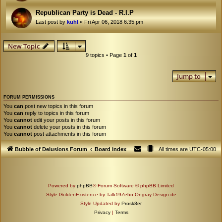
Republican Party is Dead - R.I.P
Last post by
kuhl
«
Fri Apr 06, 2018 6:35 pm
New Topic
9 topics • Page
1
of
1
Jump to
FORUM PERMISSIONS
You
can
post new topics in this forum
You
can
reply to topics in this forum
You
cannot
edit your posts in this forum
You
cannot
delete your posts in this forum
You
cannot
post attachments in this forum
Bubble of Delusions Forum
Board index
All times are
UTC-05:00
Powered by
phpBB
® Forum Software © phpBB Limited
Style GoldenExistence by Talk19Zehn Ongray-Design.de
Style Updated by
Prosk8er
Privacy
|
Terms