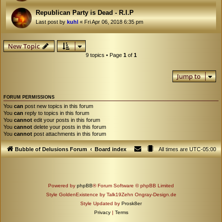
Republican Party is Dead - R.I.P
Last post by
kuhl
«
Fri Apr 06, 2018 6:35 pm
New Topic
9 topics • Page
1
of
1
Jump to
FORUM PERMISSIONS
You
can
post new topics in this forum
You
can
reply to topics in this forum
You
cannot
edit your posts in this forum
You
cannot
delete your posts in this forum
You
cannot
post attachments in this forum
Bubble of Delusions Forum
Board index
All times are
UTC-05:00
Powered by
phpBB
® Forum Software © phpBB Limited
Style GoldenExistence by Talk19Zehn Ongray-Design.de
Style Updated by
Prosk8er
Privacy
|
Terms