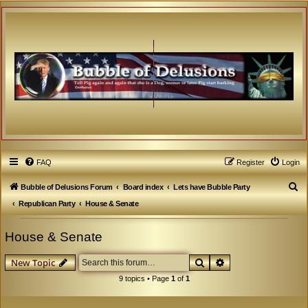
FAQ
Register
Login
S
Bubble of Delusions Forum
Board index
Lets have Bubble Party
e
Republican Party
House & Senate
a
House & Senate
r
c
Search
Advanced search
New Topic
h
9 topics • Page
1
of
1