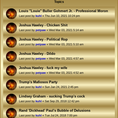
Topics
Louis "Louie" Buller Gohmert Jr. - Professional Moron
Last post by
kuhl
«
Thu Jun 10, 2021 10:24 pm
Joshua Hawley - Chicken Shit
Last post by
petpaw
«
Wed Mar 03, 2021 5:14 am
Joshua Hawley - Political Rop
Last post by
petpaw
«
Wed Mar 03, 2021 5:10 am
Joshua Hawley - Dildo
Last post by
petpaw
«
Wed Mar 03, 2021 4:57 am
Joshua Hawley - fuck my wife
Last post by
petpaw
«
Wed Mar 03, 2021 4:52 am
Trump's Mafiosos Party
Last post by
kuhl
«
Sun Jan 24, 2021 2:45 pm
Lindsey Graham - sucking Trump's cock
Last post by
kuhl
«
Sat Sep 29, 2018 12:42 pm
Rand 'Dickhead' Paul's Bubble of Delusions
Last post by
kuhl
«
Tue Jul 24, 2018 7:00 pm