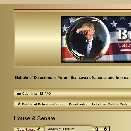
Bubble of Delusions is Forum that covers National and Internat
Quick links
FAQ
Bubble of Delusions Forum
Board index
Lets have Bubble Party
House & Senate
Search
Advanced se
New Topic