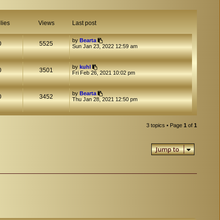
lies
Views
Last post
by
Bearta
0
5525
Sun Jan 23, 2022 12:59 am
by
kuhl
0
3501
Fri Feb 26, 2021 10:02 pm
by
Bearta
0
3452
Thu Jan 28, 2021 12:50 pm
3 topics • Page
1
of
1
Jump to