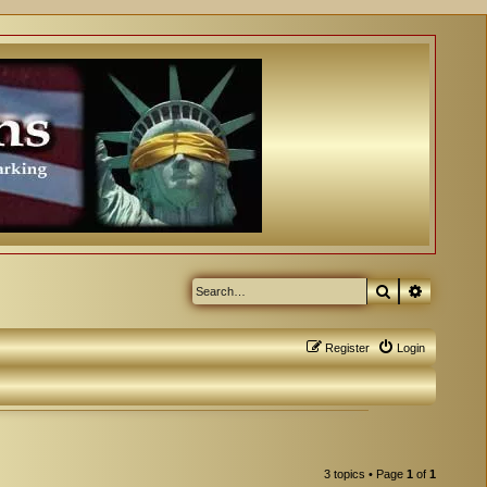
Search
Advanced
Register
Login
3 topics • Page
1
of
1