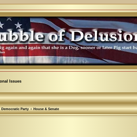
ional Issues
Democratic Party
House & Senate
arch