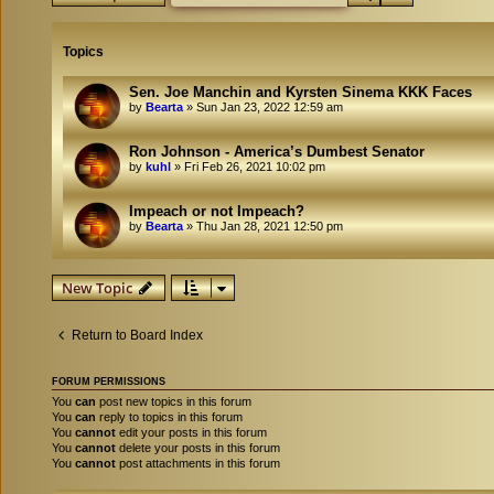
Topics
Sen. Joe Manchin and Kyrsten Sinema KKK Faces
by
Bearta
»
Sun Jan 23, 2022 12:59 am
Ron Johnson - America’s Dumbest Senator
by
kuhl
»
Fri Feb 26, 2021 10:02 pm
Impeach or not Impeach?
by
Bearta
»
Thu Jan 28, 2021 12:50 pm
New Topic
Return to Board Index
FORUM PERMISSIONS
You
can
post new topics in this forum
You
can
reply to topics in this forum
You
cannot
edit your posts in this forum
You
cannot
delete your posts in this forum
You
cannot
post attachments in this forum