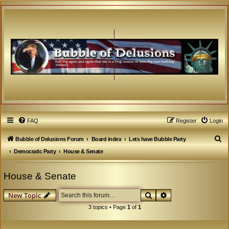
FAQ
Register
Login
S
Bubble of Delusions Forum
Board index
Lets have Bubble Party
e
Democratic Party
House & Senate
a
House & Senate
r
c
Search
Advanced search
New Topic
h
3 topics • Page
1
of
1