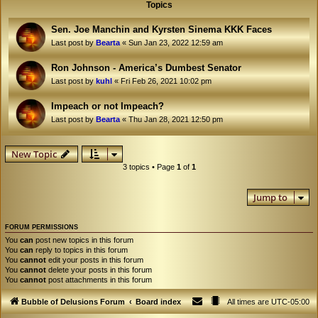
Topics
Sen. Joe Manchin and Kyrsten Sinema KKK Faces
Last post by
Bearta
«
Sun Jan 23, 2022 12:59 am
Ron Johnson - America’s Dumbest Senator
Last post by
kuhl
«
Fri Feb 26, 2021 10:02 pm
Impeach or not Impeach?
Last post by
Bearta
«
Thu Jan 28, 2021 12:50 pm
New Topic
3 topics • Page
1
of
1
Jump to
FORUM PERMISSIONS
You
can
post new topics in this forum
You
can
reply to topics in this forum
You
cannot
edit your posts in this forum
You
cannot
delete your posts in this forum
You
cannot
post attachments in this forum
Bubble of Delusions Forum
Board index
All times are
UTC-05:00