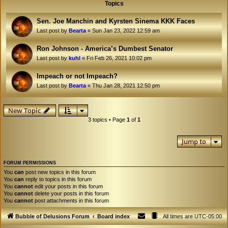
Topics
Sen. Joe Manchin and Kyrsten Sinema KKK Faces
Last post by
Bearta
«
Sun Jan 23, 2022 12:59 am
Ron Johnson - America’s Dumbest Senator
Last post by
kuhl
«
Fri Feb 26, 2021 10:02 pm
Impeach or not Impeach?
Last post by
Bearta
«
Thu Jan 28, 2021 12:50 pm
New Topic
3 topics • Page
1
of
1
Jump to
FORUM PERMISSIONS
You
can
post new topics in this forum
You
can
reply to topics in this forum
You
cannot
edit your posts in this forum
You
cannot
delete your posts in this forum
You
cannot
post attachments in this forum
Bubble of Delusions Forum
Board index
All times are
UTC-05:00