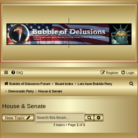
FAQ
Register
Login
S
Bubble of Delusions Forum
Board index
Lets have Bubble Party
e
Democratic Party
House & Senate
a
House & Senate
r
c
Search
Advanced search
New Topic
h
3 topics • Page
1
of
1