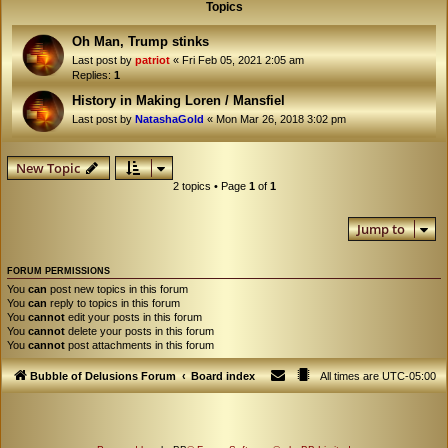
Topics
Oh Man, Trump stinks
Last post by
patriot
«
Fri Feb 05, 2021 2:05 am
Replies:
1
History in Making Loren / Mansfiel
Last post by
NatashaGold
«
Mon Mar 26, 2018 3:02 pm
New Topic
2 topics • Page
1
of
1
Jump to
FORUM PERMISSIONS
You
can
post new topics in this forum
You
can
reply to topics in this forum
You
cannot
edit your posts in this forum
You
cannot
delete your posts in this forum
You
cannot
post attachments in this forum
Bubble of Delusions Forum
Board index
All times are
UTC-05:00