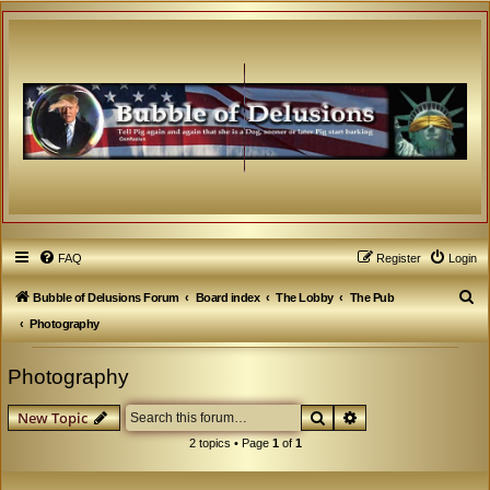
FAQ
Register
Login
S
Bubble of Delusions Forum
Board index
The Lobby
The Pub
e
Photography
a
Photography
r
c
Search
Advanced search
New Topic
h
2 topics • Page
1
of
1