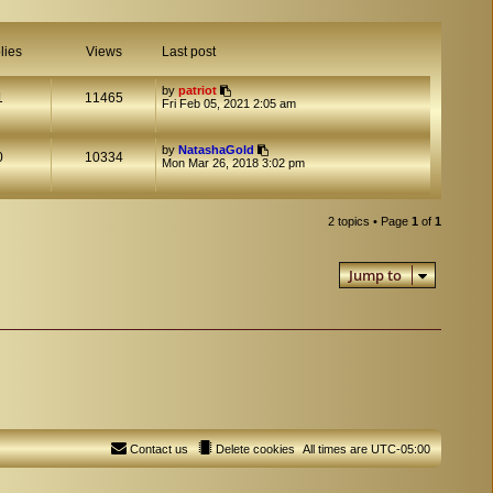
lies
Views
Last post
by
patriot
1
11465
Fri Feb 05, 2021 2:05 am
by
NatashaGold
0
10334
Mon Mar 26, 2018 3:02 pm
2 topics • Page
1
of
1
Jump to
Contact us
Delete cookies
All times are
UTC-05:00