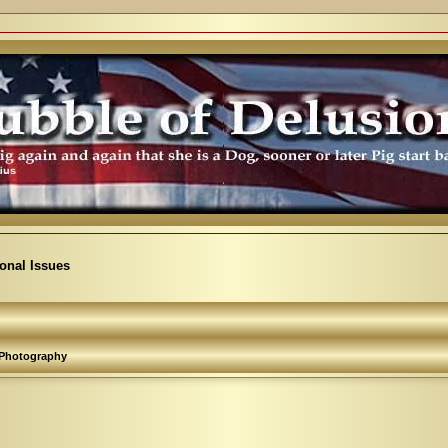
ional Issues
Photography
arch