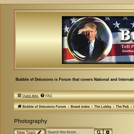
Bubble of Delusions is Forum that covers National and Internat
Quick links
FAQ
Bubble of Delusions Forum
Board index
The Lobby
The Pub
Photography
Search
Advanced se
New Topic