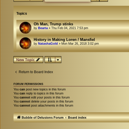
Topics
Oh Man, Trump stinks
by
Bearta
»
Thu Feb 04, 2021 7:53 pm
History in Making Loren / Mansfiel
by
NatashaGold
»
Mon Mar 26, 2018 3:02 pm
New Topic
Return to Board Index
FORUM PERMISSIONS
You
can
post new topics in this forum
You
can
reply to topics in this forum
You
cannot
edit your posts in this forum
You
cannot
delete your posts in this forum
You
cannot
post attachments in this forum
Bubble of Delusions Forum
Board index