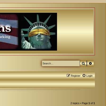
Search
Advanced
Register
Login
2 topics • Page
1
of
1