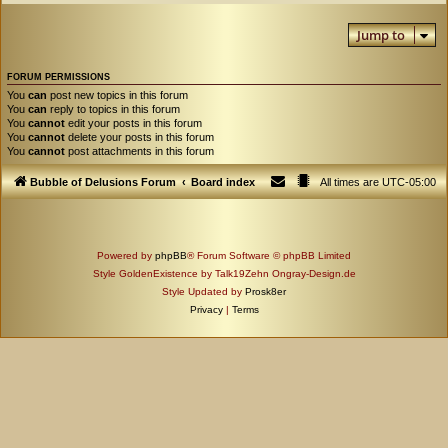
Jump to
FORUM PERMISSIONS
You
can
post new topics in this forum
You
can
reply to topics in this forum
You
cannot
edit your posts in this forum
You
cannot
delete your posts in this forum
You
cannot
post attachments in this forum
Bubble of Delusions Forum
Board index
All times are
UTC-05:00
Powered by
phpBB
® Forum Software © phpBB Limited
Style GoldenExistence by Talk19Zehn Ongray-Design.de
Style Updated by
Prosk8er
Privacy
|
Terms