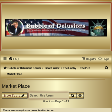
FAQ
Register
Login
S
Bubble of Delusions Forum
Board index
The Lobby
The Pub
e
Market Place
a
Market Place
r
c
Search
Advanced search
New Topic
h
0 topics • Page
1
of
1
There are no topics or posts in this forum.