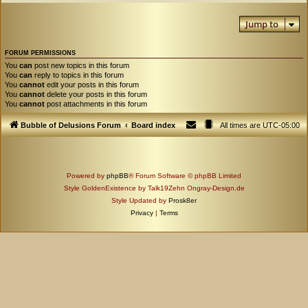
Jump to
FORUM PERMISSIONS
You
can
post new topics in this forum
You
can
reply to topics in this forum
You
cannot
edit your posts in this forum
You
cannot
delete your posts in this forum
You
cannot
post attachments in this forum
Bubble of Delusions Forum
Board index
All times are
UTC-05:00
Powered by
phpBB
® Forum Software © phpBB Limited
Style GoldenExistence by Talk19Zehn Ongray-Design.de
Style Updated by
Prosk8er
Privacy
|
Terms