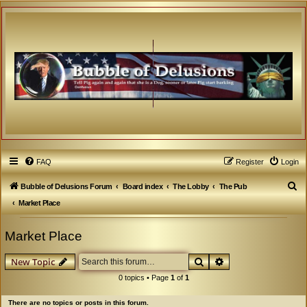
FAQ
Register
Login
S
Bubble of Delusions Forum
Board index
The Lobby
The Pub
e
Market Place
a
Market Place
r
c
Search
Advanced search
New Topic
h
0 topics • Page
1
of
1
There are no topics or posts in this forum.