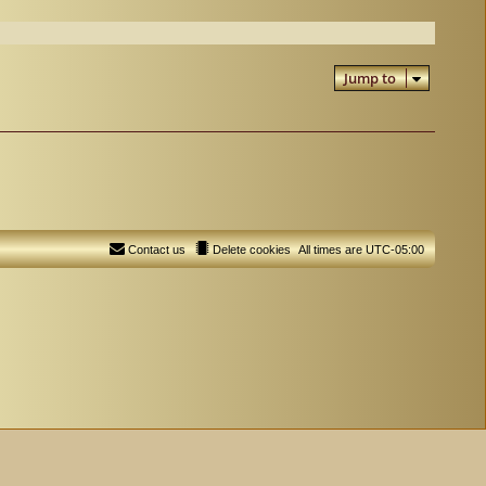
Jump to
Contact us
Delete cookies
All times are
UTC-05:00