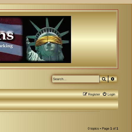
Search
Advanced
Register
Login
0 topics • Page
1
of
1