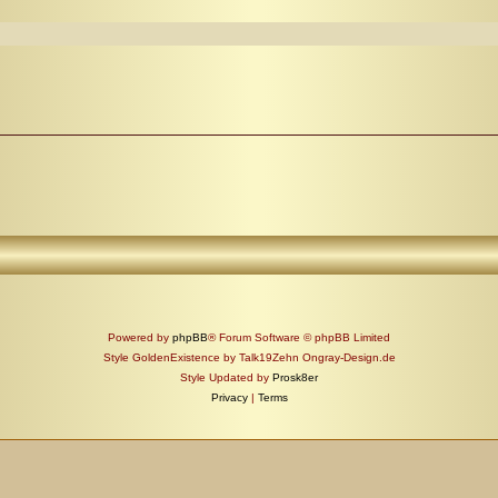
Powered by
phpBB
® Forum Software © phpBB Limited
Style GoldenExistence by Talk19Zehn Ongray-Design.de
Style Updated by
Prosk8er
Privacy
|
Terms