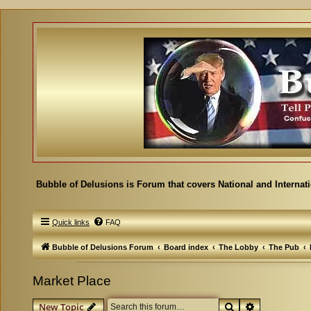
Bubble of Delusions is Forum that covers National and Internat
Quick links
FAQ
Bubble of Delusions Forum
Board index
The Lobby
The Pub
Market Place
Search
Advanced se
New Topic