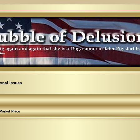
ional Issues
Market Place
arch