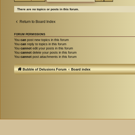
There are no topics or posts in this forum.
Return to Board Index
FORUM PERMISSIONS
You
can
post new topics in this forum
You
can
reply to topics in this forum
You
cannot
edit your posts in this forum
You
cannot
delete your posts in this forum
You
cannot
post attachments in this forum
Bubble of Delusions Forum
Board index