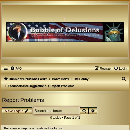
FAQ
Register
Login
S
Bubble of Delusions Forum
Board index
The Lobby
e
Feedback and Suggestions
Report Problems
a
Report Problems
r
c
Search
Advanced search
New Topic
h
0 topics • Page
1
of
1
There are no topics or posts in this forum.