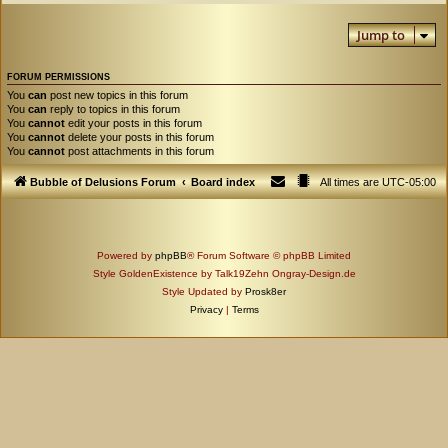
Jump to
FORUM PERMISSIONS
You
can
post new topics in this forum
You
can
reply to topics in this forum
You
cannot
edit your posts in this forum
You
cannot
delete your posts in this forum
You
cannot
post attachments in this forum
Bubble of Delusions Forum
Board index
All times are
UTC-05:00
Powered by
phpBB
® Forum Software © phpBB Limited
Style GoldenExistence by Talk19Zehn Ongray-Design.de
Style Updated by
Prosk8er
Privacy
|
Terms