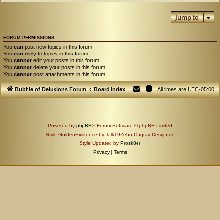
Jump to
FORUM PERMISSIONS
You
can
post new topics in this forum
You
can
reply to topics in this forum
You
cannot
edit your posts in this forum
You
cannot
delete your posts in this forum
You
cannot
post attachments in this forum
Bubble of Delusions Forum
Board index
All times are
UTC-05:00
Powered by
phpBB
® Forum Software © phpBB Limited
Style GoldenExistence by Talk19Zehn Ongray-Design.de
Style Updated by
Prosk8er
Privacy
|
Terms