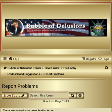
FAQ
Register
Login
S
Bubble of Delusions Forum
Board index
The Lobby
e
Feedback and Suggestions
Report Problems
a
Report Problems
r
c
Search
Advanced search
New Topic
h
0 topics • Page
1
of
1
There are no topics or posts in this forum.