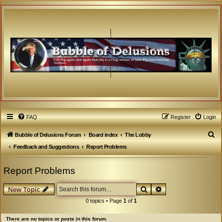
FAQ
Register
Login
S
Bubble of Delusions Forum
Board index
The Lobby
e
Feedback and Suggestions
Report Problems
a
Report Problems
r
c
Search
Advanced search
New Topic
h
0 topics • Page
1
of
1
There are no topics or posts in this forum.