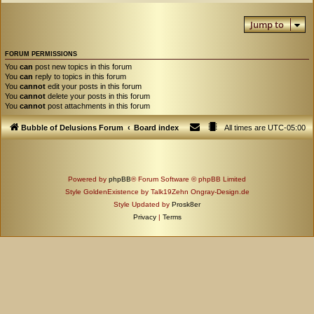
Jump to
FORUM PERMISSIONS
You
can
post new topics in this forum
You
can
reply to topics in this forum
You
cannot
edit your posts in this forum
You
cannot
delete your posts in this forum
You
cannot
post attachments in this forum
Bubble of Delusions Forum
Board index
All times are
UTC-05:00
Powered by
phpBB
® Forum Software © phpBB Limited
Style GoldenExistence by Talk19Zehn Ongray-Design.de
Style Updated by
Prosk8er
Privacy
|
Terms