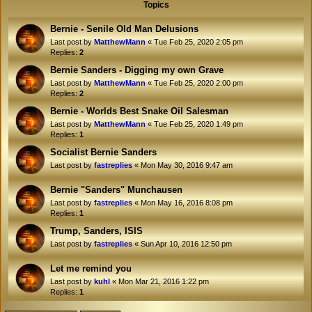
Topics
Bernie - Senile Old Man Delusions
Last post by
MatthewMann
«
Tue Feb 25, 2020 2:05 pm
Replies:
2
Bernie Sanders - Digging my own Grave
Last post by
MatthewMann
«
Tue Feb 25, 2020 2:00 pm
Replies:
2
Bernie - Worlds Best Snake Oil Salesman
Last post by
MatthewMann
«
Tue Feb 25, 2020 1:49 pm
Replies:
1
Socialist Bernie Sanders
Last post by
fastreplies
«
Mon May 30, 2016 9:47 am
Bernie "Sanders" Munchausen
Last post by
fastreplies
«
Mon May 16, 2016 8:08 pm
Replies:
1
Trump, Sanders, ISIS
Last post by
fastreplies
«
Sun Apr 10, 2016 12:50 pm
Let me remind you
Last post by
kuhl
«
Mon Mar 21, 2016 1:22 pm
Replies:
1