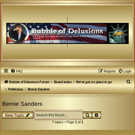
FAQ
Register
Login
S
Bubble of Delusions Forum
Board index
We've got no place to go
e
Politicians
Bernie Sanders
a
Bernie Sanders
r
c
Search
Advanced search
New Topic
h
7 topics • Page
1
of
1