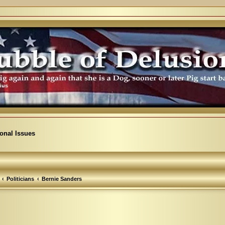
ional Issues
Politicians
Bernie Sanders
arch