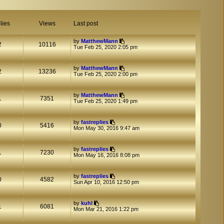
lies
Views
Last post
by
MatthewMann
2
10116
Tue Feb 25, 2020 2:05 pm
by
MatthewMann
2
13236
Tue Feb 25, 2020 2:00 pm
by
MatthewMann
1
7351
Tue Feb 25, 2020 1:49 pm
by
fastreplies
0
5416
Mon May 30, 2016 9:47 am
by
fastreplies
1
7230
Mon May 16, 2016 8:08 pm
by
fastreplies
0
4582
Sun Apr 10, 2016 12:50 pm
by
kuhl
1
6081
Mon Mar 21, 2016 1:22 pm