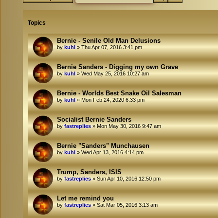
Topics
Bernie - Senile Old Man Delusions
by
kuhl
»
Thu Apr 07, 2016 3:41 pm
Bernie Sanders - Digging my own Grave
by
kuhl
»
Wed May 25, 2016 10:27 am
Bernie - Worlds Best Snake Oil Salesman
by
kuhl
»
Mon Feb 24, 2020 6:33 pm
Socialist Bernie Sanders
by
fastreplies
»
Mon May 30, 2016 9:47 am
Bernie "Sanders" Munchausen
by
kuhl
»
Wed Apr 13, 2016 4:14 pm
Trump, Sanders, ISIS
by
fastreplies
»
Sun Apr 10, 2016 12:50 pm
Let me remind you
by
fastreplies
»
Sat Mar 05, 2016 3:13 am