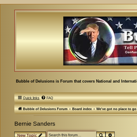
Bubble of Delusions is Forum that covers National and Internat
Quick links
FAQ
Bubble of Delusions Forum
Board index
We've got no place to go
Bernie Sanders
Search
Advanced se
New Topic