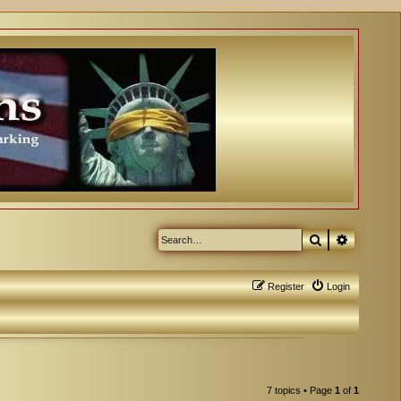
Search
Advanced
Register
Login
7 topics • Page
1
of
1