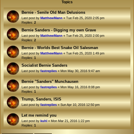
Topics
Bernie - Senile Old Man Delusions
Last post by
MatthewMann
«
Tue Feb 25, 2020 2:05 pm
Replies:
2
Bernie Sanders - Digging my own Grave
Last post by
MatthewMann
«
Tue Feb 25, 2020 2:00 pm
Replies:
2
Bernie - Worlds Best Snake Oil Salesman
Last post by
MatthewMann
«
Tue Feb 25, 2020 1:49 pm
Replies:
1
Socialist Bernie Sanders
Last post by
fastreplies
«
Mon May 30, 2016 9:47 am
Bernie "Sanders" Munchausen
Last post by
fastreplies
«
Mon May 16, 2016 8:08 pm
Replies:
1
Trump, Sanders, ISIS
Last post by
fastreplies
«
Sun Apr 10, 2016 12:50 pm
Let me remind you
Last post by
kuhl
«
Mon Mar 21, 2016 1:22 pm
Replies:
1