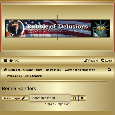
FAQ
Register
Login
S
Bubble of Delusions Forum
Board index
We've got no place to go
e
Politicians
Bernie Sanders
a
Bernie Sanders
r
c
Search
Advanced search
New Topic
h
7 topics • Page
1
of
1