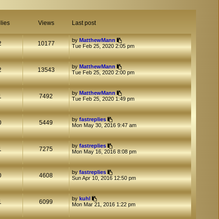
lies
Views
Last post
by
MatthewMann
2
10177
Tue Feb 25, 2020 2:05 pm
by
MatthewMann
2
13543
Tue Feb 25, 2020 2:00 pm
by
MatthewMann
1
7492
Tue Feb 25, 2020 1:49 pm
by
fastreplies
0
5449
Mon May 30, 2016 9:47 am
by
fastreplies
1
7275
Mon May 16, 2016 8:08 pm
by
fastreplies
0
4608
Sun Apr 10, 2016 12:50 pm
by
kuhl
1
6099
Mon Mar 21, 2016 1:22 pm