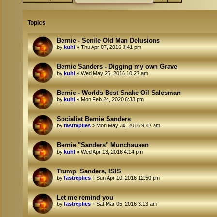
Topics
Bernie - Senile Old Man Delusions
by
kuhl
»
Thu Apr 07, 2016 3:41 pm
Bernie Sanders - Digging my own Grave
by
kuhl
»
Wed May 25, 2016 10:27 am
Bernie - Worlds Best Snake Oil Salesman
by
kuhl
»
Mon Feb 24, 2020 6:33 pm
Socialist Bernie Sanders
by
fastreplies
»
Mon May 30, 2016 9:47 am
Bernie "Sanders" Munchausen
by
kuhl
»
Wed Apr 13, 2016 4:14 pm
Trump, Sanders, ISIS
by
fastreplies
»
Sun Apr 10, 2016 12:50 pm
Let me remind you
by
fastreplies
»
Sat Mar 05, 2016 3:13 am