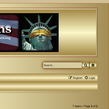
Search
Advanced
Register
Login
7 topics • Page
1
of
1