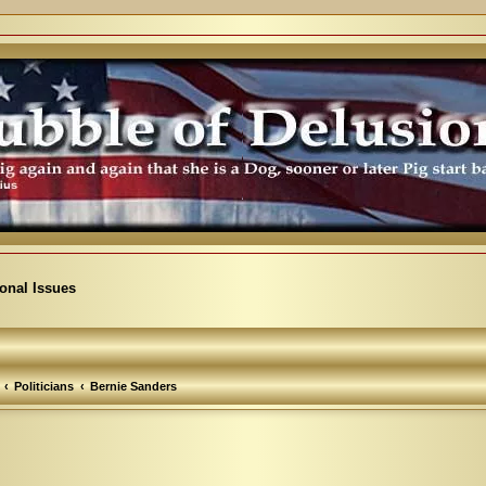
ional Issues
Politicians
Bernie Sanders
arch