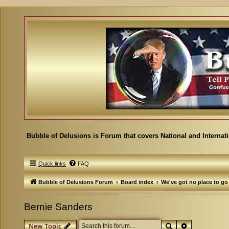
Bubble of Delusions is Forum that covers National and Internat
Quick links
FAQ
Bubble of Delusions Forum
Board index
We've got no place to go
Bernie Sanders
Search
Advanced se
New Topic