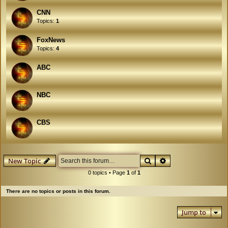
CNN
Topics:
1
FoxNews
Topics:
4
ABC
NBC
CBS
Search
Advanced search
New Topic
0 topics • Page
1
of
1
There are no topics or posts in this forum.
Jump to