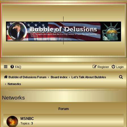
FAQ
Register
Login
S
Bubble of Delusions Forum
Board index
Let's Talk About Bubbles
e
Networks
a
Networks
r
c
Forum
h
MSNBC
Topics:
3