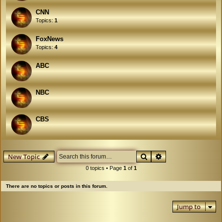
CNN
Topics:
1
FoxNews
Topics:
4
ABC
NBC
CBS
Search
Advanced search
New Topic
0 topics • Page
1
of
1
There are no topics or posts in this forum.
Jump to