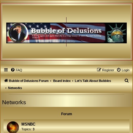
FAQ
Register
Login
S
Bubble of Delusions Forum
Board index
Let's Talk About Bubbles
e
Networks
a
Networks
r
c
Forum
h
MSNBC
Topics:
3