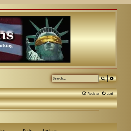
Search
Advanced
Register
Login
ics
Posts
Last post