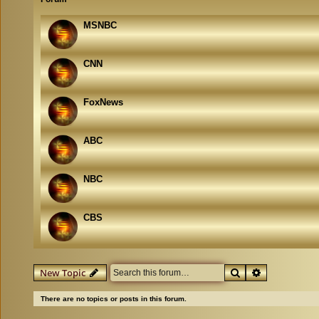
MSNBC
CNN
FoxNews
ABC
NBC
CBS
Search
Advanced se
New Topic
There are no topics or posts in this forum.