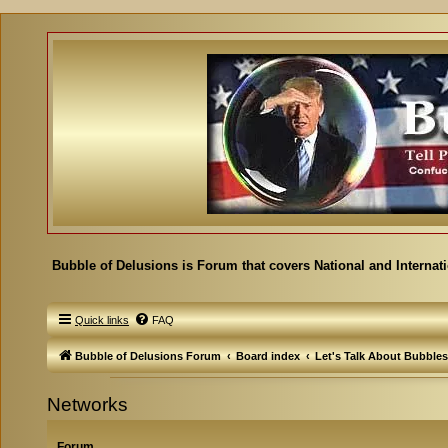
Bubble of Delusions is Forum that covers National and Internat
Quick links
FAQ
Bubble of Delusions Forum
Board index
Let's Talk About Bubbles
Networks
Forum