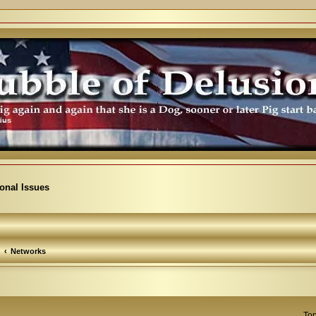
ional Issues
Networks
Top