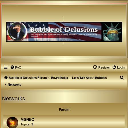
FAQ
Register
Login
S
Bubble of Delusions Forum
Board index
Let's Talk About Bubbles
e
Networks
a
Networks
r
c
Forum
h
MSNBC
Topics:
3