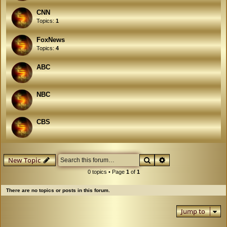
CNN
Topics:
1
FoxNews
Topics:
4
ABC
NBC
CBS
Search
Advanced search
New Topic
0 topics • Page
1
of
1
There are no topics or posts in this forum.
Jump to