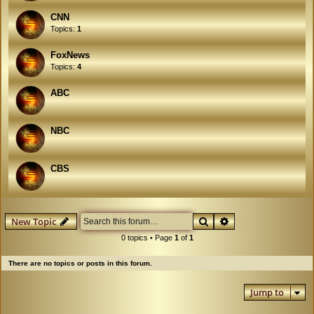
CNN
Topics:
1
FoxNews
Topics:
4
ABC
NBC
CBS
Search
Advanced search
New Topic
0 topics • Page
1
of
1
There are no topics or posts in this forum.
Jump to