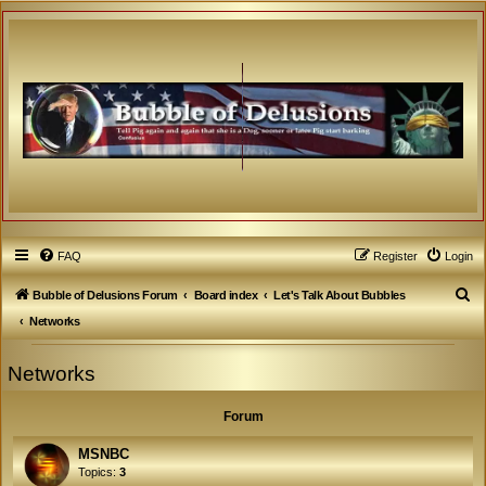
FAQ
Register
Login
S
Bubble of Delusions Forum
Board index
Let's Talk About Bubbles
e
Networks
a
Networks
r
c
Forum
h
MSNBC
Topics:
3