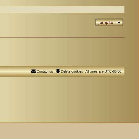
Jump to
Contact us
Delete cookies
All times are
UTC-05:00