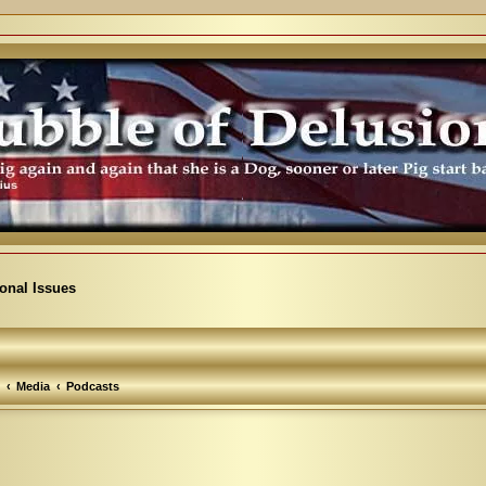
ional Issues
Media
Podcasts
arch