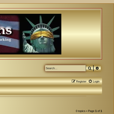
Search
Advanced
Register
Login
0 topics • Page
1
of
1