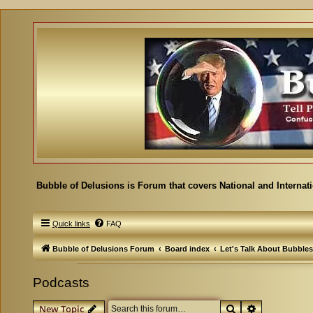
Bubble of Delusions is Forum that covers National and Internat
Quick links
FAQ
Bubble of Delusions Forum
Board index
Let's Talk About Bubbles
Podcasts
Search
Advanced se
New Topic