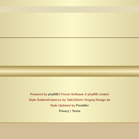
Powered by
phpBB
® Forum Software © phpBB Limited
Style GoldenExistence by Talk19Zehn Ongray-Design.de
Style Updated by
Prosk8er
Privacy
|
Terms