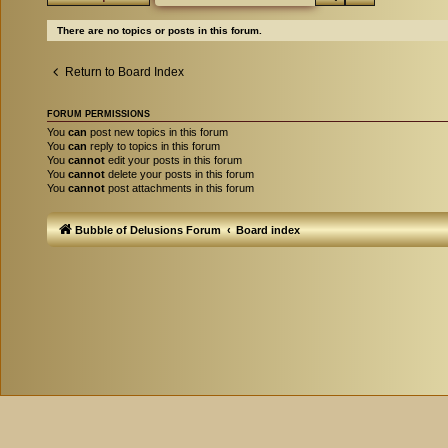
There are no topics or posts in this forum.
Return to Board Index
FORUM PERMISSIONS
You
can
post new topics in this forum
You
can
reply to topics in this forum
You
cannot
edit your posts in this forum
You
cannot
delete your posts in this forum
You
cannot
post attachments in this forum
Bubble of Delusions Forum
Board index