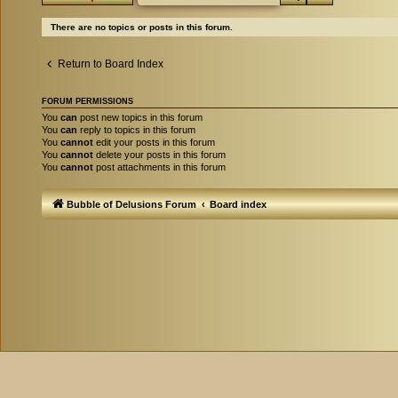
There are no topics or posts in this forum.
Return to Board Index
FORUM PERMISSIONS
You
can
post new topics in this forum
You
can
reply to topics in this forum
You
cannot
edit your posts in this forum
You
cannot
delete your posts in this forum
You
cannot
post attachments in this forum
Bubble of Delusions Forum
Board index