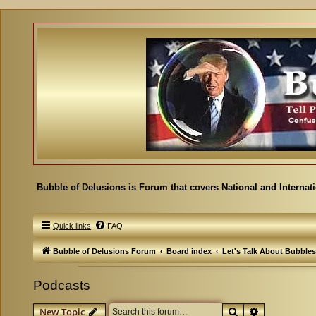
Bubble of Delusions is Forum that covers National and Internat
Quick links
FAQ
Bubble of Delusions Forum
Board index
Let's Talk About Bubbles
Podcasts
Search
Advanced se
New Topic