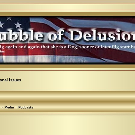
ional Issues
Media
Podcasts
arch