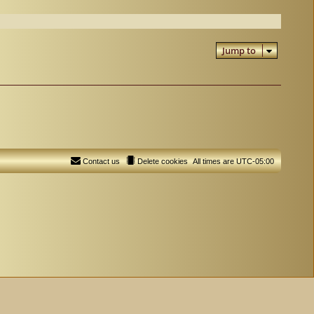
Jump to
Contact us
Delete cookies
All times are
UTC-05:00