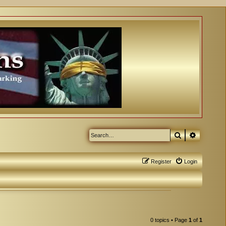
Search
Advanced
Register
Login
0 topics • Page
1
of
1