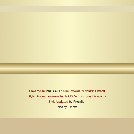
Powered by
phpBB
® Forum Software © phpBB Limited
Style GoldenExistence by Talk19Zehn Ongray-Design.de
Style Updated by
Prosk8er
Privacy
|
Terms