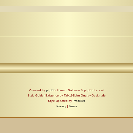
Powered by
phpBB
® Forum Software © phpBB Limited
Style GoldenExistence by Talk19Zehn Ongray-Design.de
Style Updated by
Prosk8er
Privacy
|
Terms