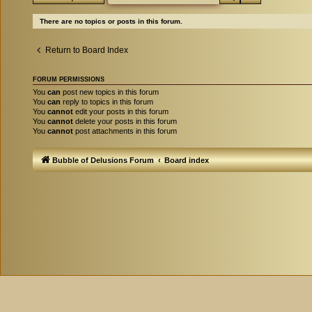
There are no topics or posts in this forum.
Return to Board Index
FORUM PERMISSIONS
You
can
post new topics in this forum
You
can
reply to topics in this forum
You
cannot
edit your posts in this forum
You
cannot
delete your posts in this forum
You
cannot
post attachments in this forum
Bubble of Delusions Forum
Board index