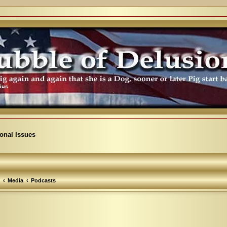
ional Issues
Media
Podcasts
arch