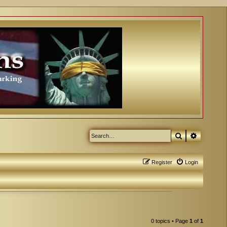
Search
Advanced
Register
Login
0 topics • Page
1
of
1