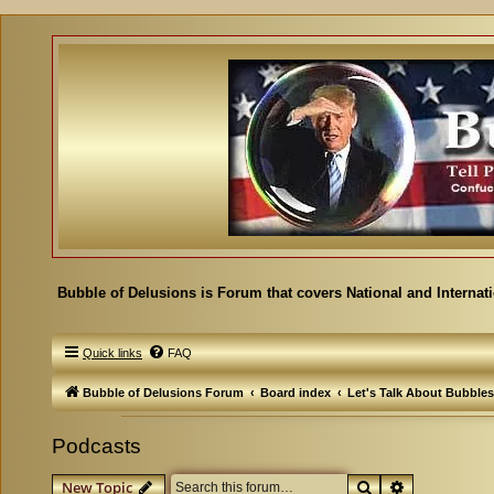
Bubble of Delusions is Forum that covers National and Internat
Quick links
FAQ
Bubble of Delusions Forum
Board index
Let's Talk About Bubbles
Podcasts
Search
Advanced se
New Topic