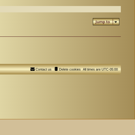
Jump to
Contact us
Delete cookies
All times are
UTC-05:00