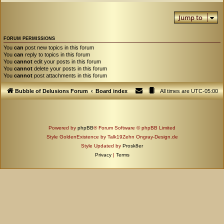
Jump to
FORUM PERMISSIONS
You
can
post new topics in this forum
You
can
reply to topics in this forum
You
cannot
edit your posts in this forum
You
cannot
delete your posts in this forum
You
cannot
post attachments in this forum
Bubble of Delusions Forum
Board index
All times are
UTC-05:00
Powered by
phpBB
® Forum Software © phpBB Limited
Style GoldenExistence by Talk19Zehn Ongray-Design.de
Style Updated by
Prosk8er
Privacy
|
Terms