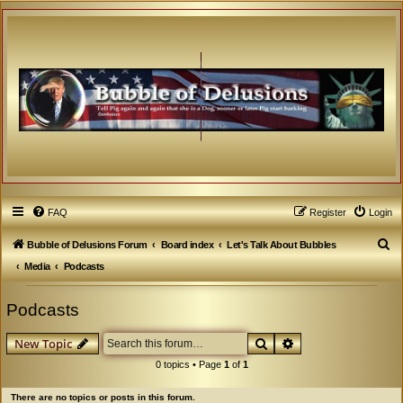
FAQ
Register
Login
S
Bubble of Delusions Forum
Board index
Let's Talk About Bubbles
e
Media
Podcasts
a
Podcasts
r
c
Search
Advanced search
New Topic
h
0 topics • Page
1
of
1
There are no topics or posts in this forum.