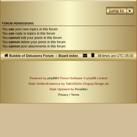
Jump to
FORUM PERMISSIONS
You
can
post new topics in this forum
You
can
reply to topics in this forum
You
cannot
edit your posts in this forum
You
cannot
delete your posts in this forum
You
cannot
post attachments in this forum
Bubble of Delusions Forum
Board index
All times are
UTC-05:00
Powered by
phpBB
® Forum Software © phpBB Limited
Style GoldenExistence by Talk19Zehn Ongray-Design.de
Style Updated by
Prosk8er
Privacy
|
Terms