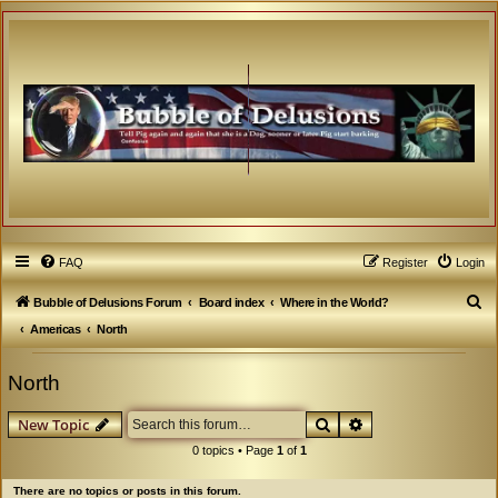
FAQ
Register
Login
S
Bubble of Delusions Forum
Board index
Where in the World?
e
Americas
North
a
North
r
c
Search
Advanced search
New Topic
h
0 topics • Page
1
of
1
There are no topics or posts in this forum.