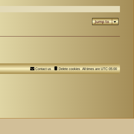
Jump to
Contact us
Delete cookies
All times are
UTC-05:00