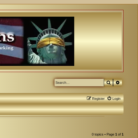
Search
Advanced
Register
Login
0 topics • Page
1
of
1