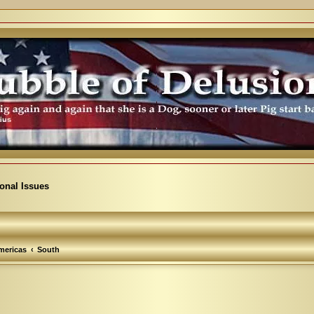
ional Issues
mericas
South
arch