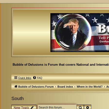
Bubble of Delusions is Forum that covers National and Internat
Quick links
FAQ
Bubble of Delusions Forum
Board index
Where in the World?
A
South
Search
Advanced se
New Topic