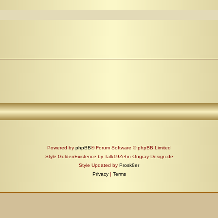
Powered by
phpBB
® Forum Software © phpBB Limited
Style GoldenExistence by Talk19Zehn Ongray-Design.de
Style Updated by
Prosk8er
Privacy
|
Terms