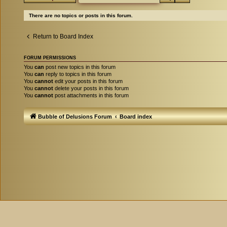
There are no topics or posts in this forum.
Return to Board Index
FORUM PERMISSIONS
You
can
post new topics in this forum
You
can
reply to topics in this forum
You
cannot
edit your posts in this forum
You
cannot
delete your posts in this forum
You
cannot
post attachments in this forum
Bubble of Delusions Forum
Board index