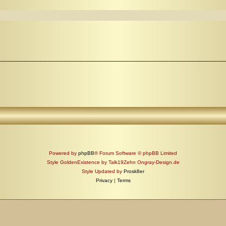
Powered by
phpBB
® Forum Software © phpBB Limited
Style GoldenExistence by Talk19Zehn Ongray-Design.de
Style Updated by
Prosk8er
Privacy
|
Terms