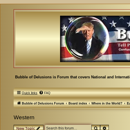
Bubble of Delusions is Forum that covers National and Internat
Quick links
FAQ
Bubble of Delusions Forum
Board index
Where in the World?
E
Western
Search
Advanced se
New Topic