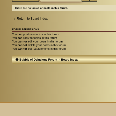
There are no topics or posts in this forum.
Return to Board Index
FORUM PERMISSIONS
You
can
post new topics in this forum
You
can
reply to topics in this forum
You
cannot
edit your posts in this forum
You
cannot
delete your posts in this forum
You
cannot
post attachments in this forum
Bubble of Delusions Forum
Board index