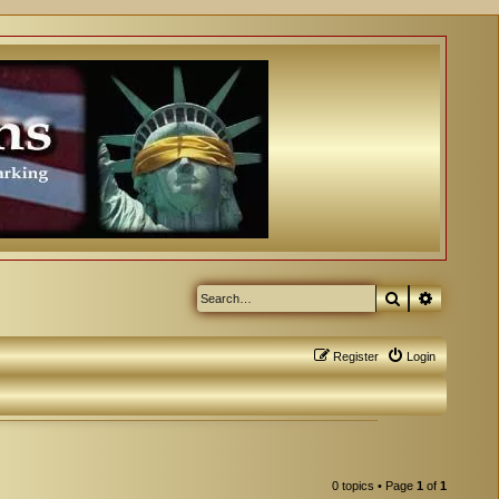
Search
Advanced
Register
Login
0 topics • Page
1
of
1