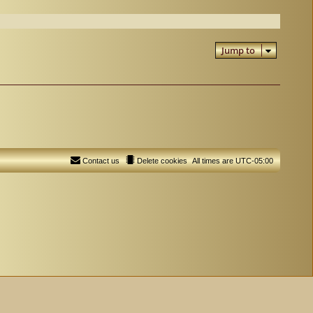
Jump to
Contact us
Delete cookies
All times are
UTC-05:00