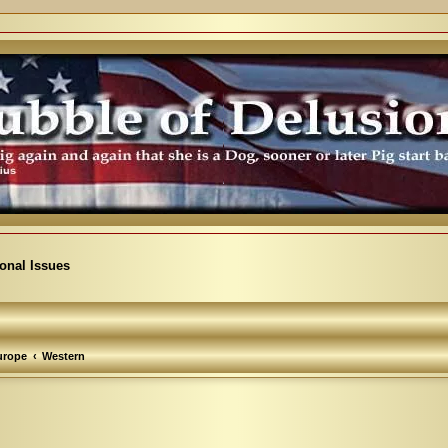
ional Issues
urope
Western
arch