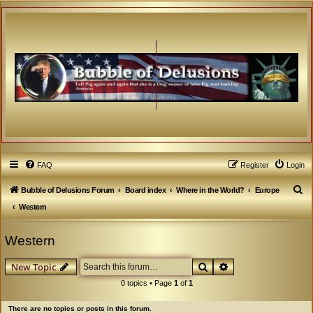
FAQ
Register
Login
S
Bubble of Delusions Forum
Board index
Where in the World?
Europe
e
Western
a
Western
r
c
Search
Advanced search
New Topic
h
0 topics • Page
1
of
1
There are no topics or posts in this forum.