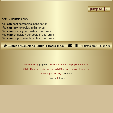
Jump to
FORUM PERMISSIONS
You
can
post new topics in this forum
You
can
reply to topics in this forum
You
cannot
edit your posts in this forum
You
cannot
delete your posts in this forum
You
cannot
post attachments in this forum
Bubble of Delusions Forum
Board index
All times are
UTC-05:00
Powered by
phpBB
® Forum Software © phpBB Limited
Style GoldenExistence by Talk19Zehn Ongray-Design.de
Style Updated by
Prosk8er
Privacy
|
Terms