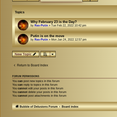
Topics
Why February 23 is the Day?
by
Ras-Putin
»
Tue Feb 22, 2022 10:42 pm
Putin is on the move
by
Ras-Putin
»
Mon Jan 24, 2022 12:57 pm
New Topic
Return to Board Index
FORUM PERMISSIONS
You
can
post new topics in this forum
You
can
reply to topics in this forum
You
cannot
edit your posts in this forum
You
cannot
delete your posts in this forum
You
cannot
post attachments in this forum
Bubble of Delusions Forum
Board index