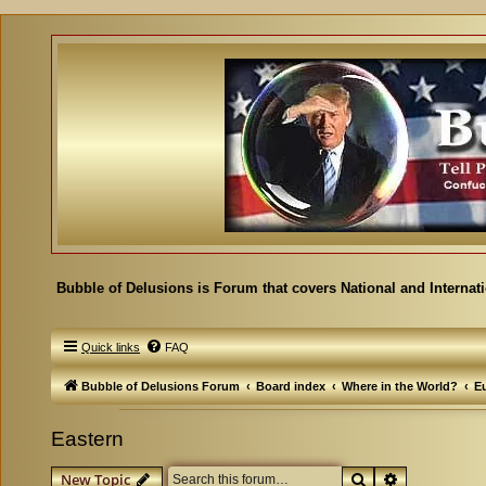
Bubble of Delusions is Forum that covers National and Internat
Quick links
FAQ
Bubble of Delusions Forum
Board index
Where in the World?
E
Eastern
Search
Advanced se
New Topic