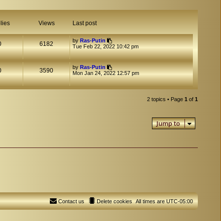
lies
Views
Last post
by
Ras-Putin
0
6182
Tue Feb 22, 2022 10:42 pm
by
Ras-Putin
0
3590
Mon Jan 24, 2022 12:57 pm
2 topics • Page
1
of
1
Jump to
Contact us
Delete cookies
All times are
UTC-05:00