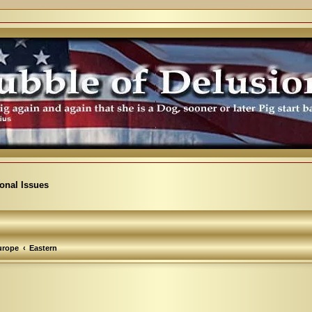
ional Issues
urope
Eastern
arch