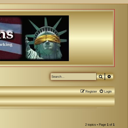
Search
Advanced
Register
Login
2 topics • Page
1
of
1